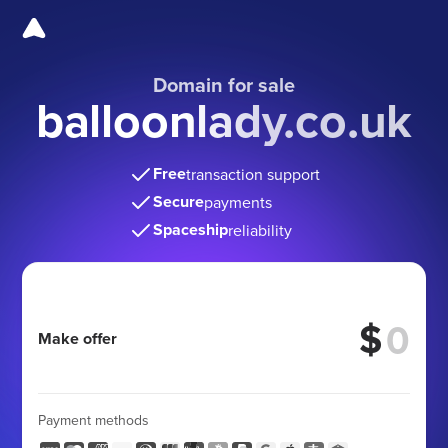
Domain for sale
balloonlady.co.uk
Free
transaction support
Secure
payments
Spaceship
reliability
$
Make offer
Payment methods