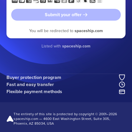
Submit your offer
You will be redirected to
spaceship.com
Listed with
spaceship.com
Buyer protection program
Fast and easy transfer
Flexible payment methods
The entirety of this site is protected by copyright © 2001–
2026
spaceship.com — 4600 East Washington Street, Suite 305,
Phoenix, AZ 85034, USA